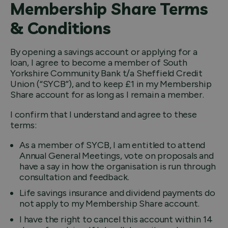
Membership Share Terms
& Conditions
By opening a savings account or applying for a
loan, I agree to become a member of South
Yorkshire Community Bank t/a Sheffield Credit
Union (“SYCB”), and to keep £1 in my Membership
Share account for as long as I remain a member.
I confirm that I understand and agree to these
terms:
As a member of SYCB, I am entitled to attend
Annual General Meetings, vote on proposals and
have a say in how the organisation is run through
consultation and feedback.
Life savings insurance and dividend payments do
not apply to my Membership Share account.
I have the right to cancel this account within 14