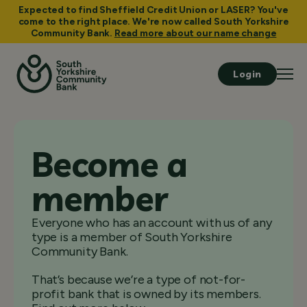
Expected to find Sheffield Credit Union or LASER? You've
come to the right place. We're now called South Yorkshire
Community Bank.
Read more about our name change
Login
Become a
member
Everyone who has an account with us of any
type is a member of South Yorkshire
Community Bank.
That’s because we’re a type of not-for-
profit bank that is owned by its members.