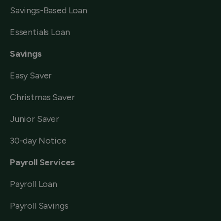
Savings-Based Loan
Essentials Loan
Savings
Easy Saver
Christmas Saver
Junior Saver
30-day Notice
Payroll Services
Payroll Loan
Payroll Savings