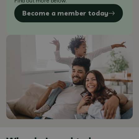
Find out more below.
Become a member today