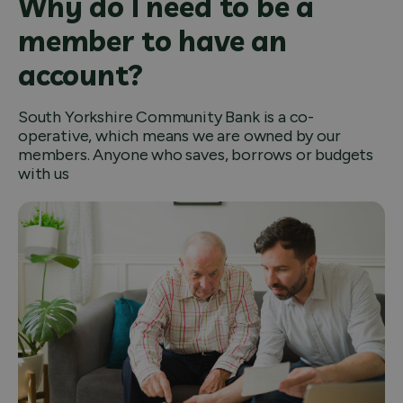
Why do I need to be a
member to have an
account?
South Yorkshire Community Bank is a co-
operative, which means we are owned by our
members. Anyone who saves, borrows or budgets
with us