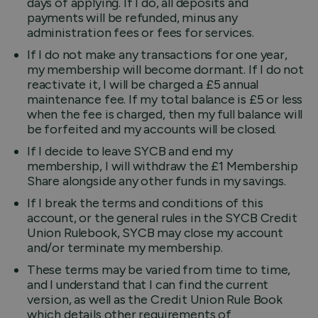
days of applying. If I do, all deposits and
payments will be refunded, minus any
administration fees or fees for services.
If I do not make any transactions for one year,
my membership will become dormant. If I do not
reactivate it, I will be charged a £5 annual
maintenance fee. If my total balance is £5 or less
when the fee is charged, then my full balance will
be forfeited and my accounts will be closed.
If I decide to leave SYCB and end my
membership, I will withdraw the £1 Membership
Share alongside any other funds in my savings.
If I break the terms and conditions of this
account, or the general rules in the SYCB Credit
Union Rulebook, SYCB may close my account
and/or terminate my membership.
These terms may be varied from time to time,
and I understand that I can find the current
version, as well as the Credit Union Rule Book
which details other requirements of