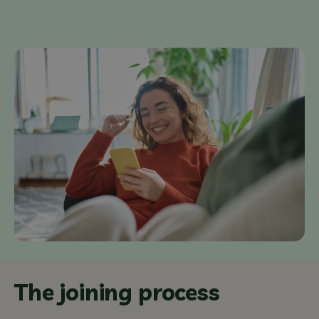
The joining process