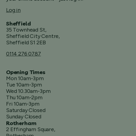
Log in
Sheffield
35 Townhead St,
Sheffield City Centre,
Sheffield S1 2EB
0114 276 0787
Opening Times
Mon 10am-3pm
Tue 10am-3pm
Wed 10.30am-3pm
Thu 10am-2pm
Fri 10am-3pm
Saturday Closed
Sunday Closed
Rotherham
2 Effingham Square,
Rotherham