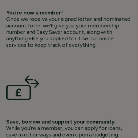
You’re now a member!
Once we receive your signed letter and nominated
account form, we’ll give you your membership
number and Easy Saver account, along with
anything else you applied for. Use our online
services to keep track of everything.
Save, borrow and support your community
While you’re a member, you can apply for loans,
save in other ways and even open a budgeting