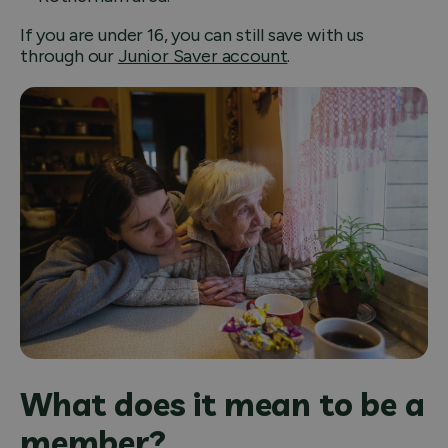
If you are under 16, you can still save with us
through our
Junior Saver account
.
What does it mean to be a
member?