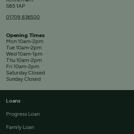
S65 1AP
01709 836500
Opening Times
Mon 10am-2pm
Tue 10am-2pm
Wed 10am-1pm
Thu 10am-2pm
Fri 10am-2pm
Saturday Closed
Sunday Closed
Loans
Progress Loan
Family Loan