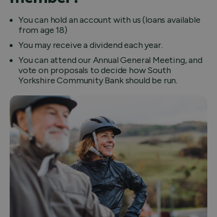
You can hold an account with us (loans available
from age 18)
You may receive a dividend each year.
You can attend our Annual General Meeting, and
vote on proposals to decide how South
Yorkshire Community Bank should be run.