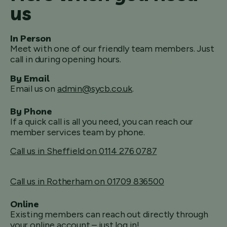
us
In Person
Meet with one of our friendly team members. Just
call in during opening hours.
By Email
Email us on
admin@sycb.co.uk
.
By Phone
If a quick call is all you need, you can reach our
member services team by phone.
Call us in Sheffield on 0114 276 0787
Call us in Rotherham on 01709 836500
Online
Existing members can reach out directly through
your online account – just log in!