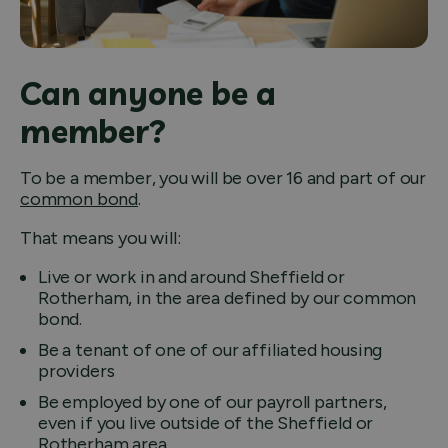
Can anyone be a
member?
To be a member, you will be over 16 and part of our
common bond
.
That means you will:
Live or work in and around Sheffield or
Rotherham, in the area defined by our common
bond.
Be a tenant of one of our affiliated housing
providers
Be employed by one of our payroll partners,
even if you live outside of the Sheffield or
Rotherham area.