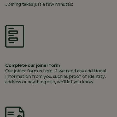
Joining takes just a few minutes:
Complete our joiner form
Our joiner form is
here
. If we need any additional
information from you, such as proof of identity,
address or anything else, we’ll let you know.