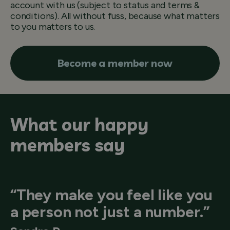
account with us (subject to status and terms &
conditions). All without fuss, because what matters
to you matters to us.
Become a member now
What our happy
members say
“They make you feel like you
a person not just a number.”