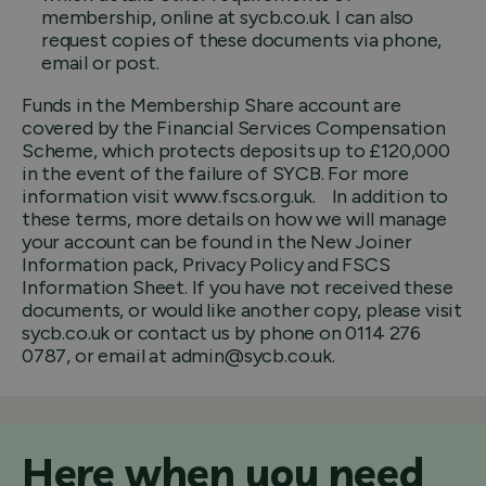
membership, online at sycb.co.uk. I can also
request copies of these documents via phone,
email or post.
Funds in the Membership Share account are
covered by the Financial Services Compensation
Scheme, which protects deposits up to £120,000
in the event of the failure of SYCB. For more
information visit www.fscs.org.uk. In addition to
these terms, more details on how we will manage
your account can be found in the New Joiner
Information pack, Privacy Policy and FSCS
Information Sheet. If you have not received these
documents, or would like another copy, please visit
sycb.co.uk or contact us by phone on 0114 276
0787, or email at admin@sycb.co.uk.
Here when you need