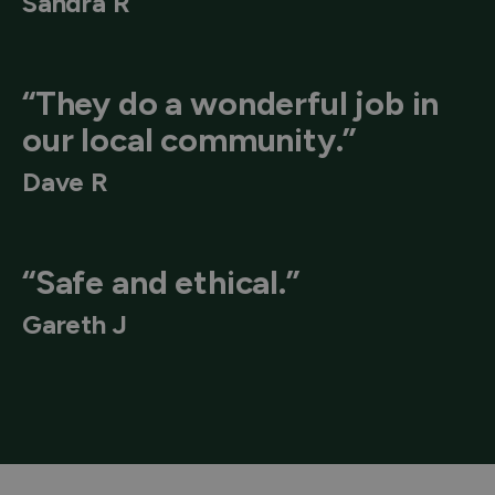
Sandra R
“They do a wonderful job in
our local community.”
Dave R
“Safe and ethical.”
Gareth J