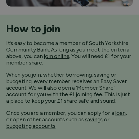
How to join
It’s easy to become a member of South Yorkshire
Community Bank. As long as you meet the criteria
above, you can
join online
. You will need £1 for your
member share.
When you join, whether borrowing, saving or
budgeting, every member receives an Easy Saver
account. We will also open a ‘Member Share’
account for you with the £1 joining fee. This is just
a place to keep your £1 share safe and sound.
Once you are a member, you can apply for a
loan
,
or open other accounts such as
savings
or
budgeting accounts
.