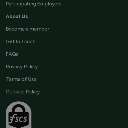
Participating Employers
About Us
Become a member
Get In Touch
FAQs
Privacy Policy
Terms of Use
Cookies Policy