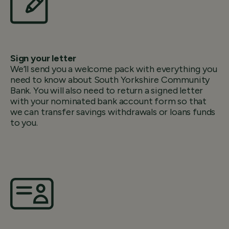
Sign your letter
We’ll send you a welcome pack with everything you
need to know about South Yorkshire Community
Bank. You will also need to return a signed letter
with your nominated bank account form so that
we can transfer savings withdrawals or loans funds
to you.