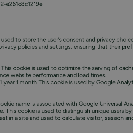
a2-e261c8c1219e
ed to store the user’s consent and privacy choices f
privacy policies and settings, ensuring that their pre
This cookie is used to optimize the serving of cac
hance website performance and load times.
ar 1 month This cookie is used by Google Analytics
ookie name is associated with Google Universal Anal
 This cookie is used to distinguish unique users b
uest in a site and used to calculate visitor, session 