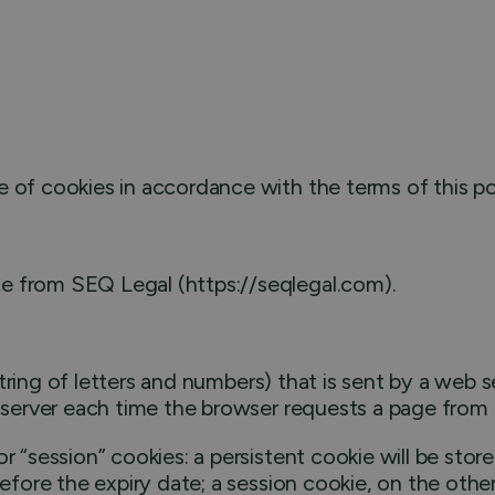
 of cookies in accordance with the terms of this po
e from SEQ Legal (https://seqlegal.com).
a string of letters and numbers) that is sent by a web
e server each time the browser requests a page from 
r “session” cookies: a persistent cookie will be store
before the expiry date; a session cookie, on the other