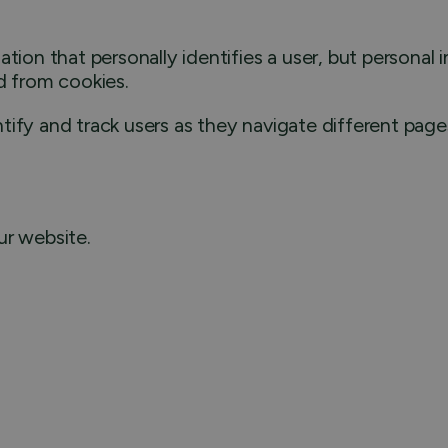
ation that personally identifies a user, but persona
d from cookies.
ify and track users as they navigate different pages
ur website.