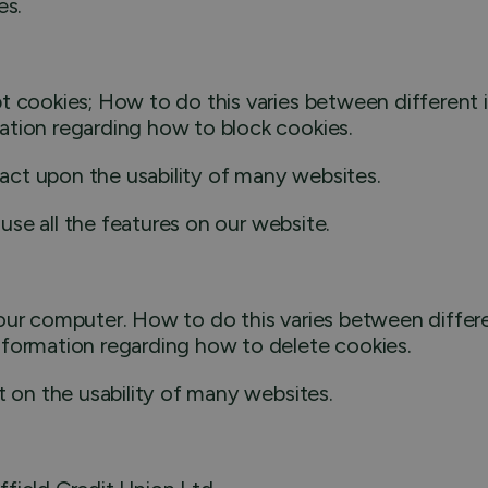
es.
t cookies; How to do this varies between different i
ation regarding how to block cookies.
mpact upon the usability of many websites.
 use all the features on our website.
our computer. How to do this varies between differe
nformation regarding how to delete cookies.
t on the usability of many websites.