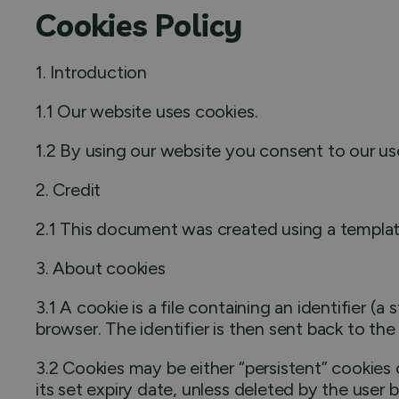
Cookies Policy
1. Introduction
1.1 Our website uses cookies.
1.2 By using our website you consent to our use
2. Credit
2.1 This document was created using a templat
3. About cookies
3.1 A cookie is a file containing an identifier (
browser. The identifier is then sent back to th
3.2 Cookies may be either “persistent” cookies o
its set expiry date, unless deleted by the user 