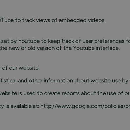
ouTube to track views of embedded videos.
set by Youtube to keep track of user preferences fo
the new or old version of the Youtube interface.
 of our website.
atistical and other information about website use b
ebsite is used to create reports about the use of o
icy is available at: http://www.google.com/policies/p