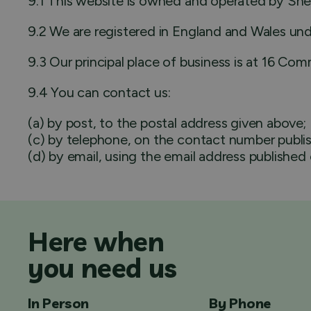
9.1 This website is owned and operated by Shef
9.2 We are registered in England and Wales un
9.3 Our principal place of business is at 16 Com
9.4 You can contact us:
(a) by post, to the postal address given above;
(c) by telephone, on the contact number publis
(d) by email, using the email address published
Here when
you need us
In Person
By Phone