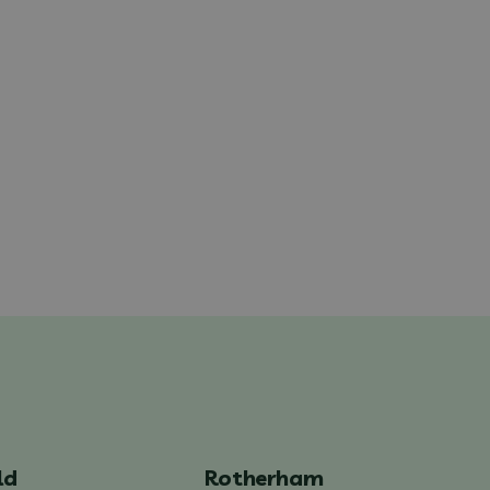
ld
Rotherham