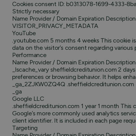
Cookies consent ID: b0313078-1699-4333-8b
Strictly necessary
Name Provider / Domain Expiration Description
VISITOR_PRIVACY_METADATA
YouTube
.youtube.com 5 months 4 weeks This cookie is us
data on the visitor’s consent regarding various 
Performance
Name Provider / Domain Expiration Description
_lscache_vary sheffieldcreditunion.com 2 days 
preferences or browsing behavior. It helps en
_ga_2ZJKW0ZQ4Q .sheffieldcreditunion.com 1 ye
_ga
Google LLC
.sheffieldcreditunion.com 1 year 1 month This c
Google’s more commonly used analytics service.
client identifier. It is included in each page req
Targeting
Name Provider / Domain Expiration Description