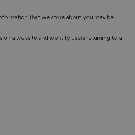
l information that we store about you may be
 on a website and identify users returning to a