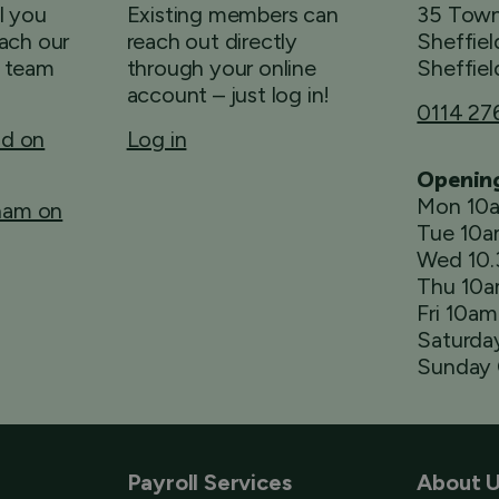
ll you
Existing members can
35 Town
ach our
reach out directly
Sheffiel
 team
through your online
Sheffiel
account – just log in!
0114 27
ld on
Log in
Openin
Mon 10
rham on
Tue 10
Wed 10
Thu 10
Fri 10a
Saturda
Sunday 
Payroll Services
About 