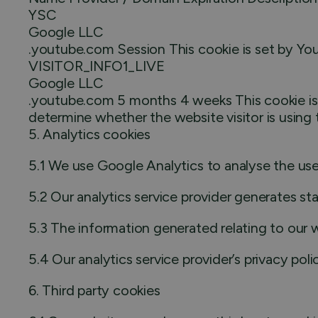
YSC
Google LLC
.youtube.com Session This cookie is set by Y
VISITOR_INFO1_LIVE
Google LLC
.youtube.com 5 months 4 weeks This cookie is 
determine whether the website visitor is using 
5. Analytics cookies
5.1 We use Google Analytics to analyse the use
5.2 Our analytics service provider generates st
5.3 The information generated relating to our w
5.4 Our analytics service provider’s privacy pol
6. Third party cookies