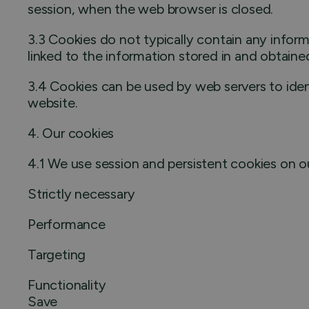
session, when the web browser is closed.
3.3 Cookies do not typically contain any inform
linked to the information stored in and obtaine
3.4 Cookies can be used by web servers to ident
website.
4. Our cookies
4.1 We use session and persistent cookies on o
Strictly necessary
Performance
Targeting
Functionality
Save