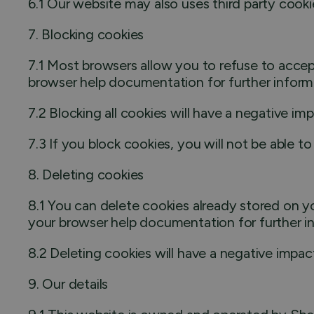
6.1 Our website may also uses third party cooki
7. Blocking cookies
7.1 Most browsers allow you to refuse to accep
browser help documentation for further inform
7.2 Blocking all cookies will have a negative i
7.3 If you block cookies, you will not be able to
8. Deleting cookies
8.1 You can delete cookies already stored on y
your browser help documentation for further i
8.2 Deleting cookies will have a negative impac
9. Our details