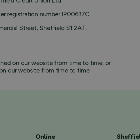
field Credit Union Ltd.
der registration number IP00637C.
mercial Street, Sheffield S1 2AT.
hed on our website from time to time; or
 on our website from time to time.
Online
Sheffie