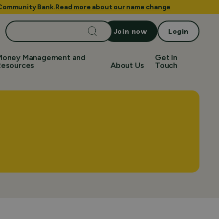
e Community Bank.
Read more about our name change
Search
Join now
Login
for:
Money Management and
Get In
Resources
About Us
Touch