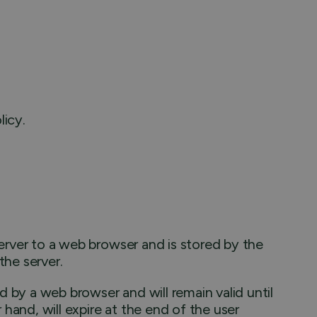
licy.
 server to a web browser and is stored by the
the server.
d by a web browser and will remain valid until
 hand, will expire at the end of the user