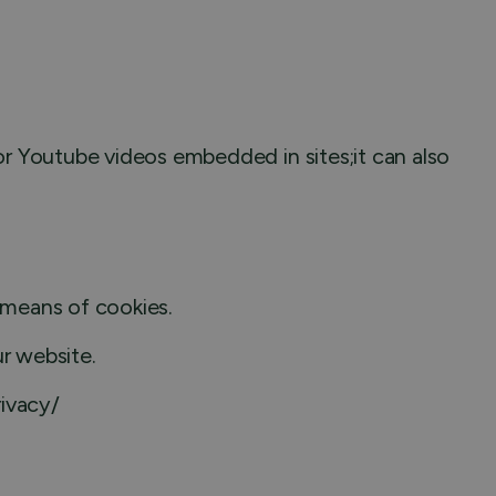
r Youtube videos embedded in sites;it can also
y means of cookies.
ur website.
rivacy/