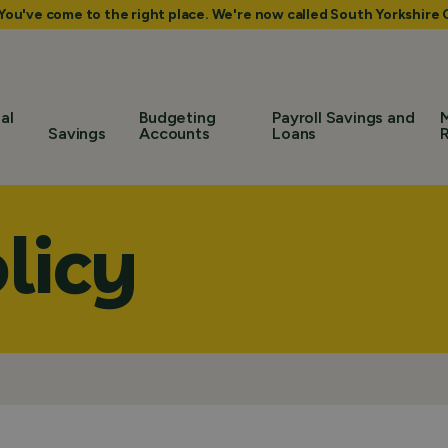
 You've come to the right place. We're now called South Yorkshir
al
Budgeting
Payroll Savings and
Savings
Accounts
Loans
licy