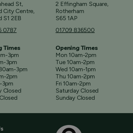
head St,
2 Effingham Square,
d City Centre,
Rotherham
d S1 2EB
S65 1AP
6 0787
01709 836500
g Times
Opening Times
am-3pm
Mon 10am-2pm
am-3pm
Tue 10am-2pm
.30am-3pm
Wed 10am-1pm
am-2pm
Thu 10am-2pm
m-3pm
Fri 10am-2pm
y Closed
Saturday Closed
Closed
Sunday Closed
Us