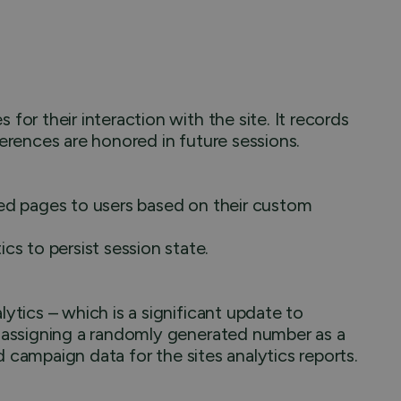
or their interaction with the site. It records
ferences are honored in future sessions.
hed pages to users based on their custom
 to persist session state.
ytics – which is a significant update to
y assigning a randomly generated number as a
and campaign data for the sites analytics reports.