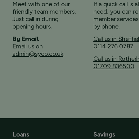
Meet with one of our
If a quick call is a
friendly team members.
need, you can re
Just call in during
member services
opening hours.
by phone.
By Email
Call us in Sheffie
Email us on
0114 276 0787
admin@sycb.co.uk
.
Call us in Rothe
01709 836500
Loans
Savings