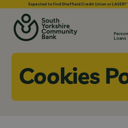
Expected to find Sheffield Credit Union or LASER?
Person
Loans
Cookies Po