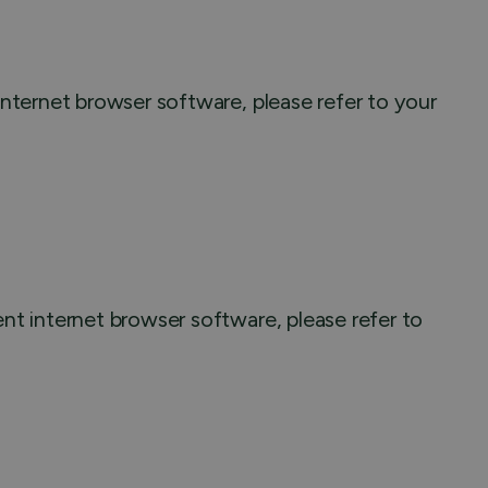
nternet browser software, please refer to your
nt internet browser software, please refer to