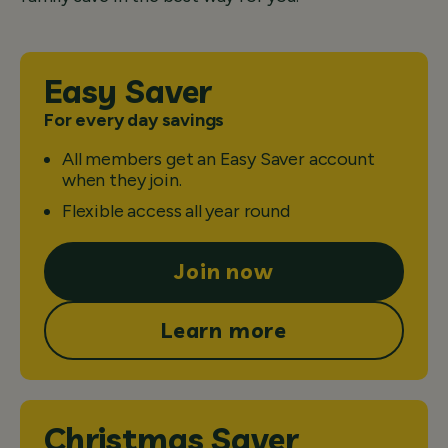
Easy Saver
For every day savings
All members get an Easy Saver account
when they join.
Flexible access all year round
Join now
Learn more
Christmas Saver