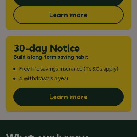
Learn more
30-day Notice
Build a long-term saving habit
Free life savings insurance (Ts &Cs apply)
4 withdrawals a year
Learn more