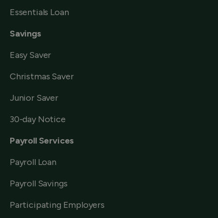
Essentials Loan
Savings
Easy Saver
Christmas Saver
Junior Saver
30-day Notice
Payroll Services
Payroll Loan
Payroll Savings
Participating Employers