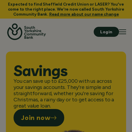
Expected to find Sheffield Credit Union or LASER? You've
come to the right place. We're now called South Yorkshire
Community Bank.
Read more about our name change
Login
Savings
You can save up to £25,000 with us across
your savings accounts. They're simple and
straightforward, whether you're saving for
Christmas, a rainy day or to get access to a
great value loan.
Join now