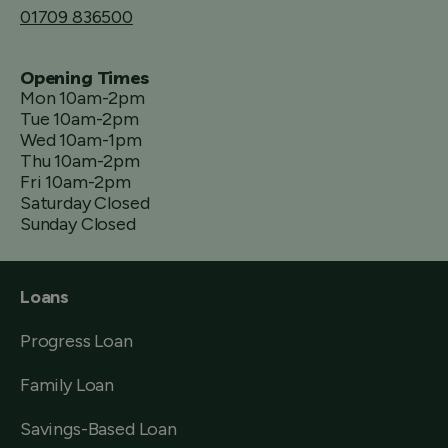
01709 836500
Opening Times
Mon 10am-2pm
Tue 10am-2pm
Wed 10am-1pm
Thu 10am-2pm
Fri 10am-2pm
Saturday Closed
Sunday Closed
Loans
Progress Loan
Family Loan
Savings-Based Loan