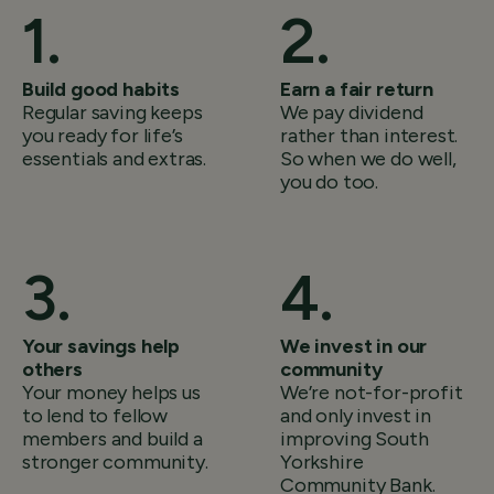
Build good habits
Earn a fair return
Regular saving keeps
We pay dividend
you ready for life’s
rather than interest.
essentials and extras.
So when we do well,
you do too.
Your savings help
We invest in our
others
community
Your money helps us
We’re not-for-profit
to lend to fellow
and only invest in
members and build a
improving South
stronger community.
Yorkshire
Community Bank.