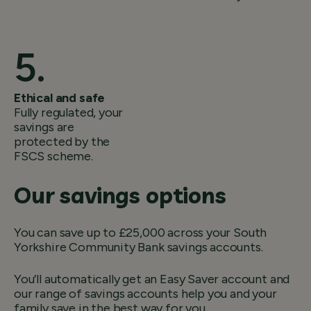
Ethical and safe
Fully regulated, your
savings are
protected by the
FSCS scheme.
Our savings options
You can save up to £25,000 across your South
Yorkshire Community Bank savings accounts.
You’ll automatically get an Easy Saver account and
our range of savings accounts help you and your
family save in the best way for you.