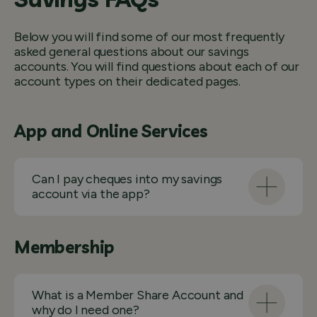
Below you will find some of our most frequently
asked general questions about our savings
accounts. You will find questions about each of our
account types on their dedicated pages.
App and Online Services
Can I pay cheques into my savings
account via the app?
Membership
What is a Member Share Account and
why do I need one?