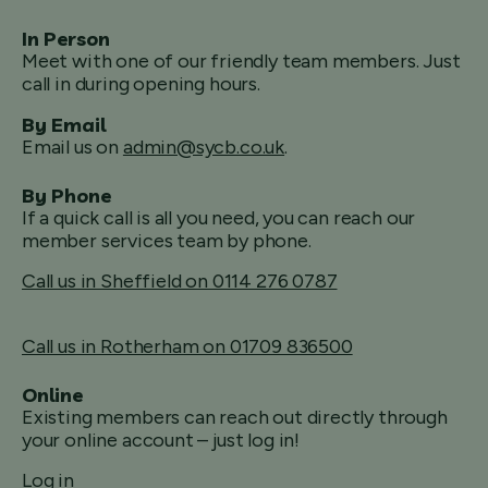
In Person
Meet with one of our friendly team members. Just
call in during opening hours.
By Email
Email us on
admin@sycb.co.uk
.
By Phone
If a quick call is all you need, you can reach our
member services team by phone.
Call us in Sheffield on 0114 276 0787
Call us in Rotherham on 01709 836500
Online
Existing members can reach out directly through
your online account – just log in!
Log in