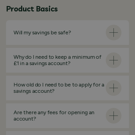
Product Basics
Will my savings be safe?
Why do I need to keep a minimum of
£1 in a savings account?
How old do I need to be to apply for a
savings account?
Are there any fees for opening an
account?