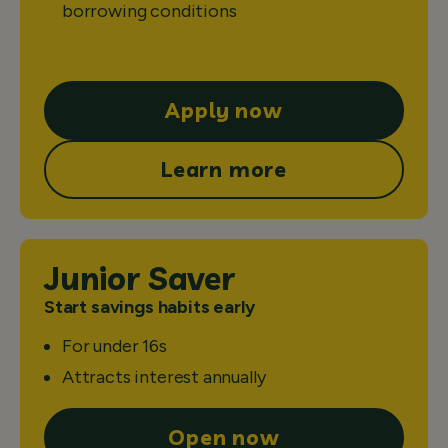
borrowing conditions
Apply now
Learn more
Junior Saver
Start savings habits early
For under 16s
Attracts interest annually
Open now