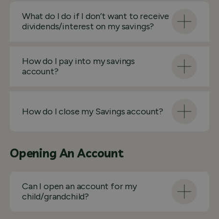
What do I do if I don’t want to receive
dividends/interest on my savings?
How do I pay into my savings
account?
How do I close my Savings account?
Opening An Account
Can I open an account for my
child/grandchild?