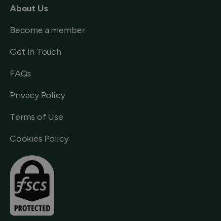
About Us
Become a member
Get In Touch
FAQs
Privacy Policy
Terms of Use
Cookies Policy