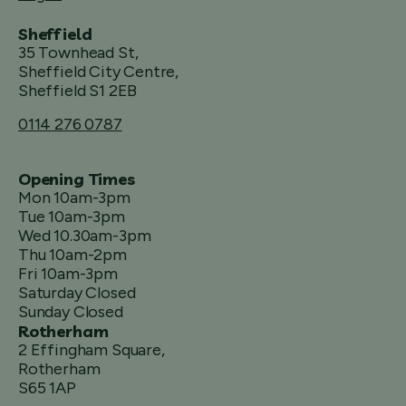
Sheffield
35 Townhead St,
Sheffield City Centre,
Sheffield S1 2EB
0114 276 0787
Opening Times
Mon 10am-3pm
Tue 10am-3pm
Wed 10.30am-3pm
Thu 10am-2pm
Fri 10am-3pm
Saturday Closed
Sunday Closed
Rotherham
2 Effingham Square,
Rotherham
S65 1AP