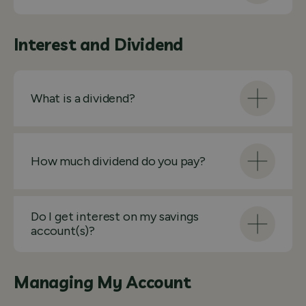
Interest and Dividend
What is a dividend?
How much dividend do you pay?
Do I get interest on my savings
account(s)?
Managing My Account