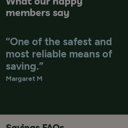
What our happy
members say
“One of the safest and
most reliable means of
saving.”
Margaret M
Savings FAQs