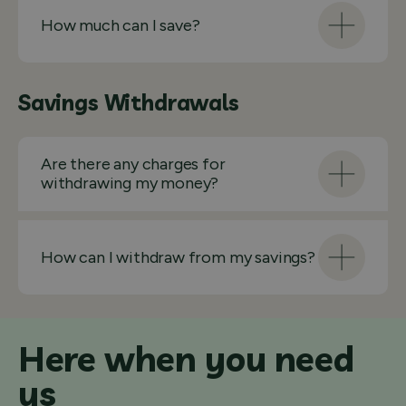
How much can I save?
Savings Withdrawals
Are there any charges for
withdrawing my money?
How can I withdraw from my savings?
Here when you need
us