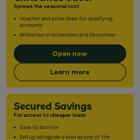
Spread the seasonal cost
Voucher and prize draw for qualifying
accounts
Withdraw in November and December
Open now
Learn more
Secured Savings
For access to cheaper loans
Save to borrow
Set up alongside a loan as one of the