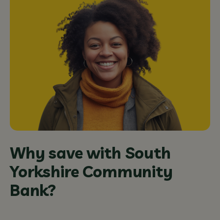
Why save with South
Yorkshire Community
Bank?