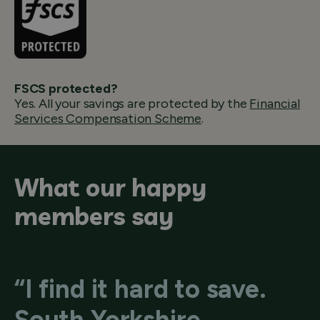
FSCS protected?
Yes. All your savings are protected by the
Financial
Services Compensation Scheme
.
What our happy
members say
“I find it hard to save.
South Yorkshire