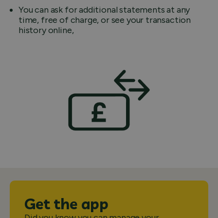
You can ask for additional statements at any
time, free of charge, or see your transaction
history online,
Get the app
Did you know you can manage your