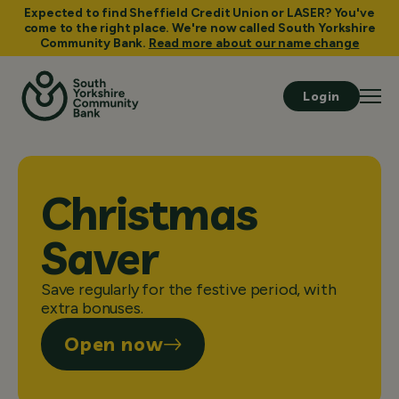
Expected to find Sheffield Credit Union or LASER? You've
come to the right place. We're now called South Yorkshire
Community Bank.
Read more about our name change
Login
Christmas
Saver
Save regularly for the festive period, with
extra bonuses.
Open now