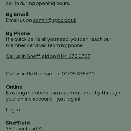
call in during opening hours.
By Email
Email us on
admin@sycb.co.uk
.
By Phone
If a quick call is all you need, you can reach our
member services team by phone.
Call us in Sheffield on 0114 276 0787
Call us in Rotherham on 01709 836500
Online
Existing members can reach out directly through
your online account – just log in!
Log in
Sheffield
35 Townhead St,