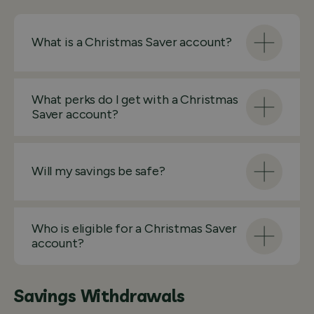
What is a Christmas Saver account?
What perks do I get with a Christmas
Saver account?
Will my savings be safe?
Who is eligible for a Christmas Saver
account?
Savings Withdrawals