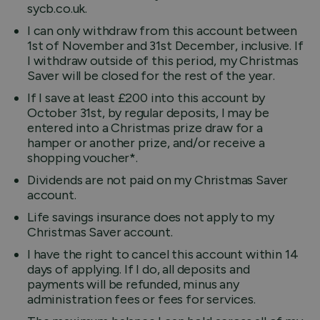
sycb.co.uk.
I can only withdraw from this account between
1st of November and 31st December, inclusive. If
I withdraw outside of this period, my Christmas
Saver will be closed for the rest of the year.
If I save at least £200 into this account by
October 31st, by regular deposits, I may be
entered into a Christmas prize draw for a
hamper or another prize, and/or receive a
shopping voucher*.
Dividends are not paid on my Christmas Saver
account.
Life savings insurance does not apply to my
Christmas Saver account.
I have the right to cancel this account within 14
days of applying. If I do, all deposits and
payments will be refunded, minus any
administration fees or fees for services.