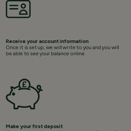
Receive your account information
Once it is set up, we will write to you and you will
be able to see your balance online.
Make your first deposit