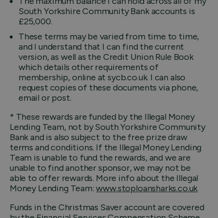
The maximum balance I can hold across all of my
South Yorkshire Community Bank accounts is
£25,000.
These terms may be varied from time to time,
and I understand that I can find the current
version, as well as the Credit Union Rule Book
which details other requirements of
membership, online at sycb.co.uk. I can also
request copies of these documents via phone,
email or post.
* These rewards are funded by the Illegal Money
Lending Team, not by South Yorkshire Community
Bank and is also subject to the free prize draw
terms and conditions. If the Illegal Money Lending
Team is unable to fund the rewards, and we are
unable to find another sponsor, we may not be
able to offer rewards. More info about the Illegal
Money Lending Team:
www.stoploansharks.co.uk
Funds in the Christmas Saver account are covered
by the Financial Services Compensation Scheme,