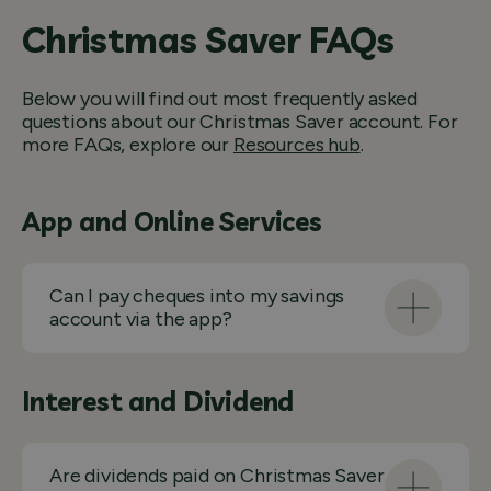
Christmas Saver FAQs
Below you will find out most frequently asked
questions about our Christmas Saver account. For
more FAQs, explore our
Resources hub
.
App and Online Services
Can I pay cheques into my savings
account via the app?
Interest and Dividend
Are dividends paid on Christmas Saver