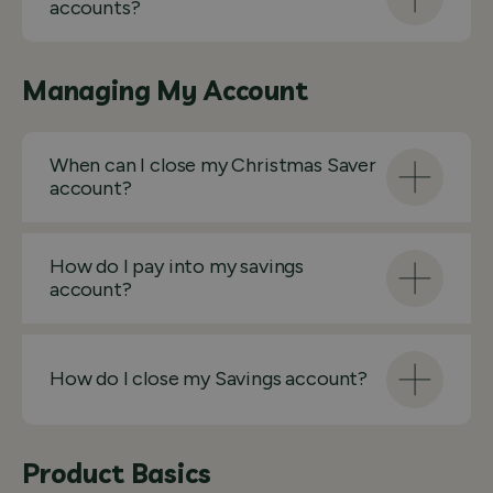
accounts?
Managing My Account
When can I close my Christmas Saver
account?
How do I pay into my savings
account?
How do I close my Savings account?
Product Basics