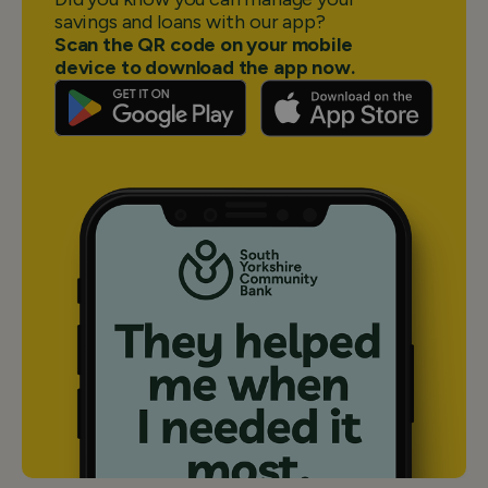
savings and loans with our app?
Scan the QR code on your mobile
device to download the app now.