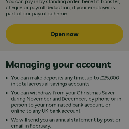
You can pay in by standing order, benefit transfer,
cheque or payroll deduction, if your employer is
part of our payroll scheme.
Open now
Managing your account
You can make deposits any time, up to £25,000
in total across all savings accounts
You can withdraw from your Christmas Saver
during November and December, by phone or in
person to your nominated bank account, or
online to any UK bank account.
We will send you an annual statement by post or
email in February.