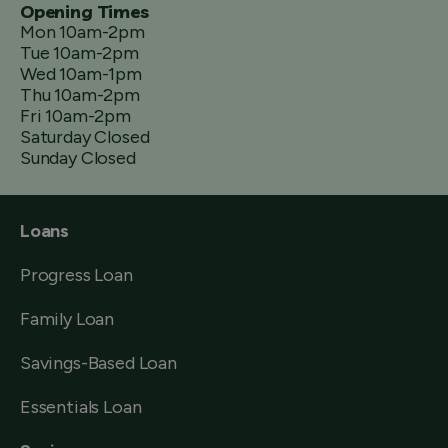
Opening Times
Mon 10am-2pm
Tue 10am-2pm
Wed 10am-1pm
Thu 10am-2pm
Fri 10am-2pm
Saturday Closed
Sunday Closed
Loans
Progress Loan
Family Loan
Savings-Based Loan
Essentials Loan