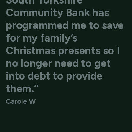
Community Bank has
programmed me to save
for my family’s
Christmas presents so I
no longer need to get
into debt to provide
them.”
Carole W