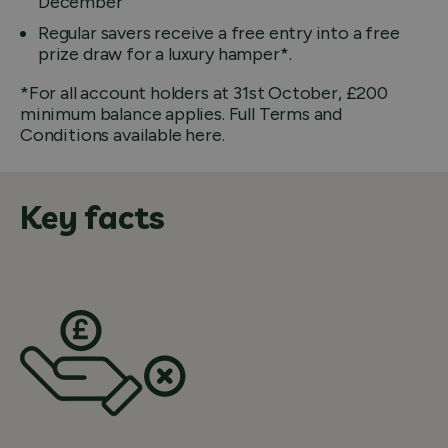
December
Regular savers receive a free entry into a free
prize draw for a luxury hamper*.
*For all account holders at 31st October, £200
minimum balance applies. Full Terms and
Conditions available here.
Key facts