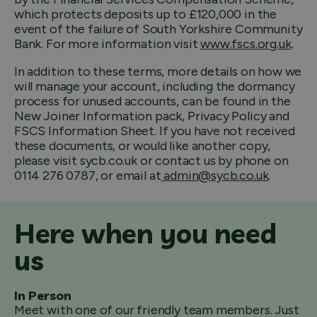
which protects deposits up to £120,000 in the
event of the failure of South Yorkshire Community
Bank. For more information visit
www.fscs.org.uk
.
In addition to these terms, more details on how we
will manage your account, including the dormancy
process for unused accounts, can be found in the
New Joiner Information pack, Privacy Policy and
FSCS Information Sheet. If you have not received
these documents, or would like another copy,
please visit sycb.co.uk or contact us by phone on
0114 276 0787, or email at
admin@sycb.co.uk
.
Here when you need
us
In Person
Meet with one of our friendly team members. Just