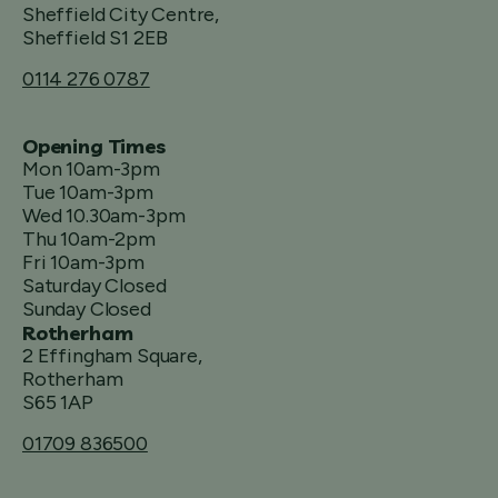
Sheffield City Centre,
Sheffield S1 2EB
0114 276 0787
Opening Times
Mon 10am-3pm
Tue 10am-3pm
Wed 10.30am-3pm
Thu 10am-2pm
Fri 10am-3pm
Saturday Closed
Sunday Closed
Rotherham
2 Effingham Square,
Rotherham
S65 1AP
01709 836500