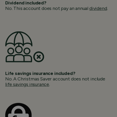
Dividend included?
No. This account does not pay an annual
dividend
.
Life savings insurance included?
No. A Christmas Saver account does not include
life savings insurance
.