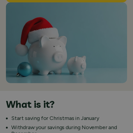
What is it?
Start saving for Christmas in January
Withdraw your savings during November and