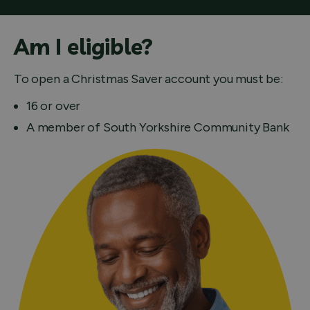
Am I eligible?
To open a Christmas Saver account you must be:
16 or over
A member of South Yorkshire Community Bank