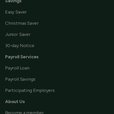
Savings
Easy Saver
Christmas Saver
Junior Saver
30-day Notice
Payroll Services
Payroll Loan
Payroll Savings
Participating Employers
About Us
Become a member