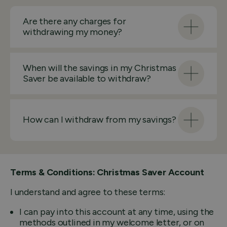
Are there any charges for
withdrawing my money?
When will the savings in my Christmas
Saver be available to withdraw?
How can I withdraw from my savings?
Terms & Conditions: Christmas Saver Account
I understand and agree to these terms:
I can pay into this account at any time, using the
methods outlined in my welcome letter, or on