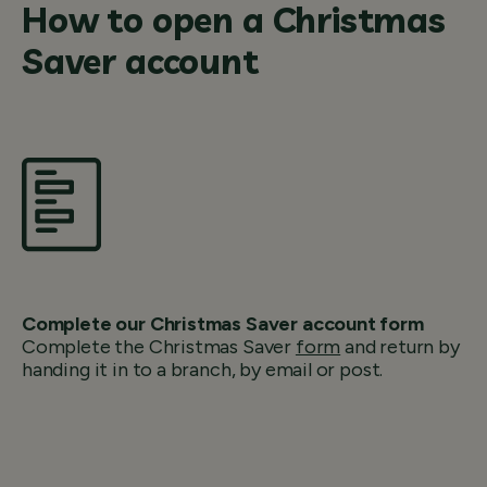
How to open a Christmas
Saver account
Complete our Christmas Saver account form
Complete the Christmas Saver
form
and return by
handing it in to a branch, by email or post.