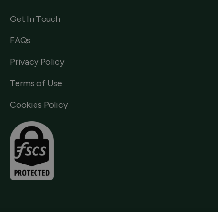
Get In Touch
FAQs
Privacy Policy
Terms of Use
Cookies Policy