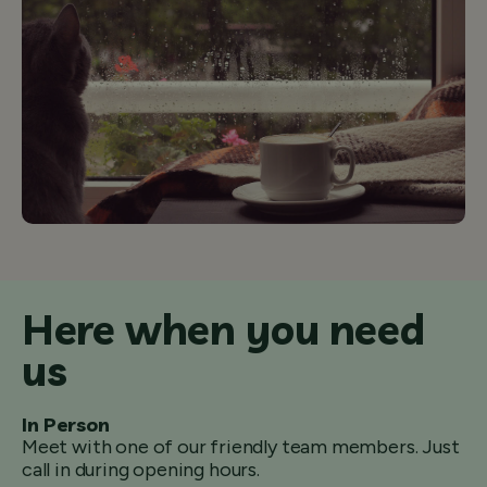
Here when you need
us
In Person
Meet with one of our friendly team members. Just
call in during opening hours.