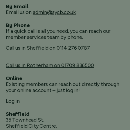
By Email
Email us on
admin@sycb.co.uk
.
By Phone
If a quick call is all you need, you can reach our
member services team by phone.
Call us in Sheffield on 0114 276 0787
Call us in Rotherham on 01709 836500
Online
Existing members can reach out directly through
your online account – just log in!
Log in
Sheffield
35 Townhead St,
Sheffield City Centre,