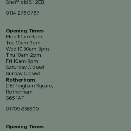
Sheffield S1 2EB
0114 276 0787
Opening Times
Mon 10am-3pm
Tue 10am-3pm
Wed 10.30am-3pm
Thu 10am-2pm
Fri 10am-3pm
Saturday Closed
Sunday Closed
Rotherham
2 Effingham Square,
Rotherham
S65 1AP
01709 836500
Opening Times