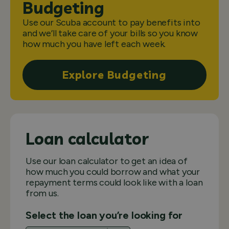
Budgeting
Use our Scuba account to pay benefits into
and we’ll take care of your bills so you know
how much you have left each week.
Explore Budgeting
Loan calculator
Use our loan calculator to get an idea of
how much you could borrow and what your
repayment terms could look like with a loan
from us.
Select the loan you’re looking for