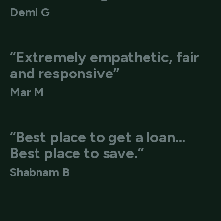
Demi G
“Extremely empathetic, fair
and responsive”
Mar M
“Best place to get a loan…
Best place to save.”
Shabnam B