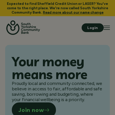
Expected to find Sheffield Credit Union or LASER? You've
come to the right place. We're now called South Yorkshire
Community Bank.
Read more about our name change
Login
Your money
means more
Proudly local and community connected, we
believe in access to fair, affordable and safe
saving, borrowing and budgeting, where
your financial wellbeing is a priority.
Join now