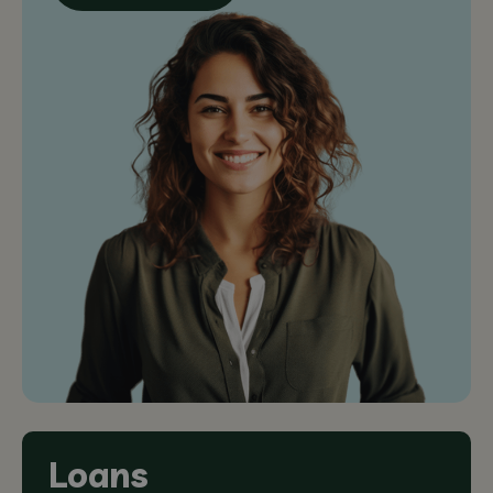
Loans