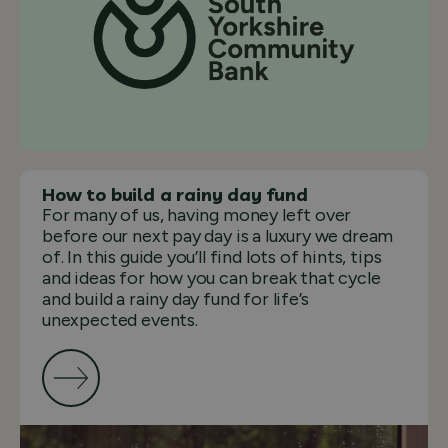
How to build a rainy day fund
For many of us, having money left over
before our next pay day is a luxury we dream
of. In this guide you’ll find lots of hints, tips
and ideas for how you can break that cycle
and build a rainy day fund for life’s
unexpected events.