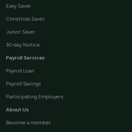
Easy Saver
Christmas Saver
Junior Saver
30-day Notice
Payroll Services
Payroll Loan
Payroll Savings
Participating Employers
About Us
Become a member