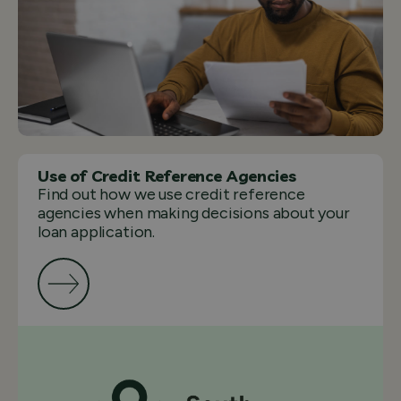
Use of Credit Reference Agencies
Find out how we use credit reference
agencies when making decisions about your
loan application.