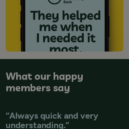
What our happy
members say
“Always quick and very
understanding.”