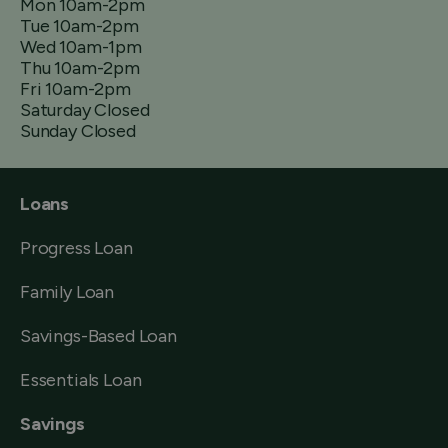
Mon 10am-2pm
Tue 10am-2pm
Wed 10am-1pm
Thu 10am-2pm
Fri 10am-2pm
Saturday Closed
Sunday Closed
Loans
Progress Loan
Family Loan
Savings-Based Loan
Essentials Loan
Savings