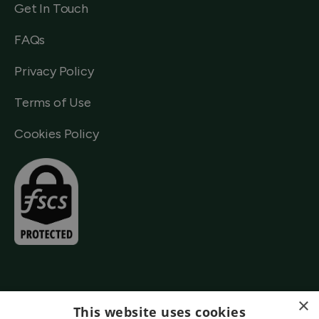
Get In Touch
FAQs
Privacy Policy
Terms of Use
Cookies Policy
×
This website uses cookies