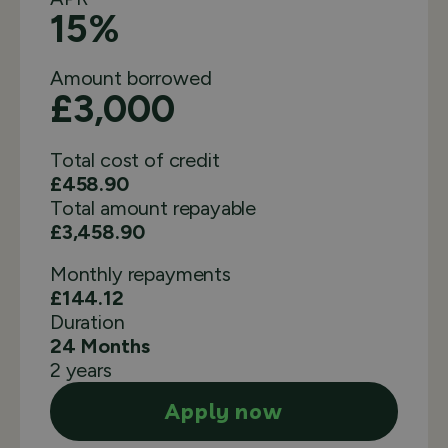
15%
Amount borrowed
£3,000
Total cost of credit
£458.90
Total amount repayable
£3,458.90
Monthly
repayments
£144.12
Duration
24 Months
2 years
Apply now