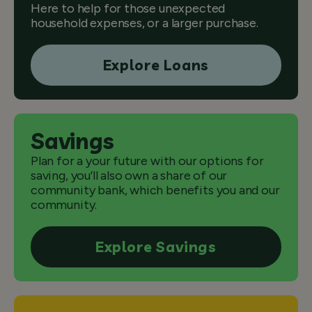
Here to help for those unexpected
household expenses, or a larger purchase.
Explore Loans
Savings
Plan for a your future with our options for
saving, you’ll also own a share of our
community bank, which benefits you and our
community.
Explore Savings