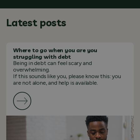
Latest posts
Where to go when you are you
struggling with debt
Being in debt can feel scary and
overwhelming.
If this sounds like you, please know this: you
are not alone, and help is available.