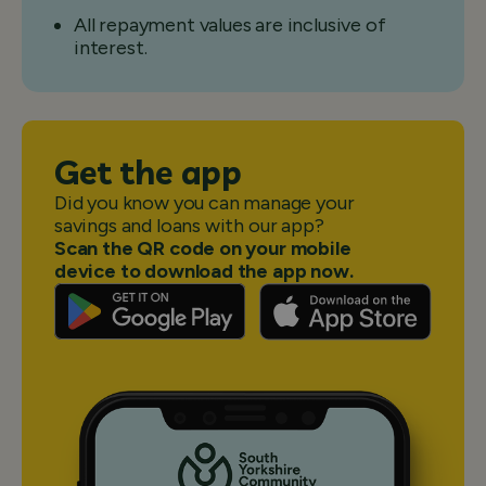
All repayment values are inclusive of
interest.
Get the app
Did you know you can manage your
savings and loans with our app?
Scan the QR code on your mobile
device to download the app now.