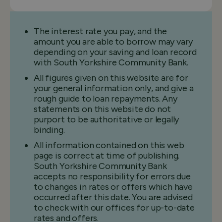
The interest rate you pay, and the
amount you are able to borrow may vary
depending on your saving and loan record
with South Yorkshire Community Bank.
All figures given on this website are for
your general information only, and give a
rough guide to loan repayments. Any
statements on this website do not
purport to be authoritative or legally
binding.
All information contained on this web
page is correct at time of publishing.
South Yorkshire Community Bank
accepts no responsibility for errors due
to changes in rates or offers which have
occurred after this date. You are advised
to check with our offices for up-to-date
rates and offers.