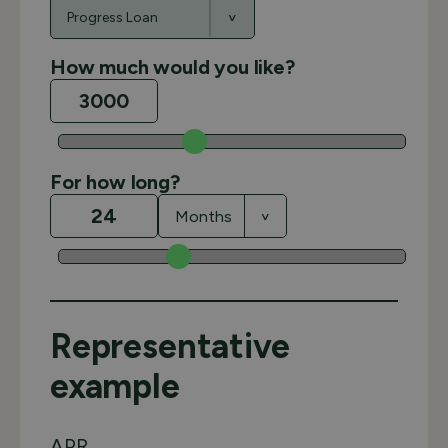
How much would you like?
For how long?
Representative
example
APR