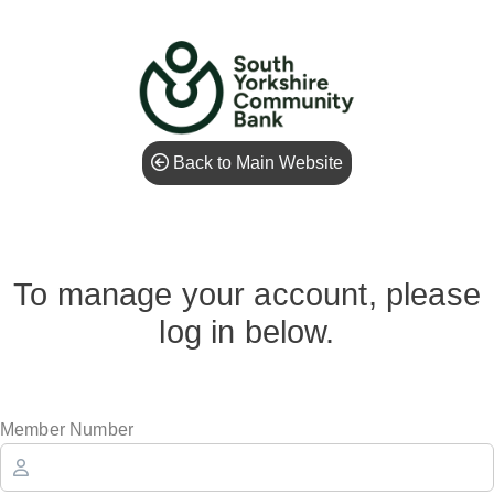
Back to Main Website