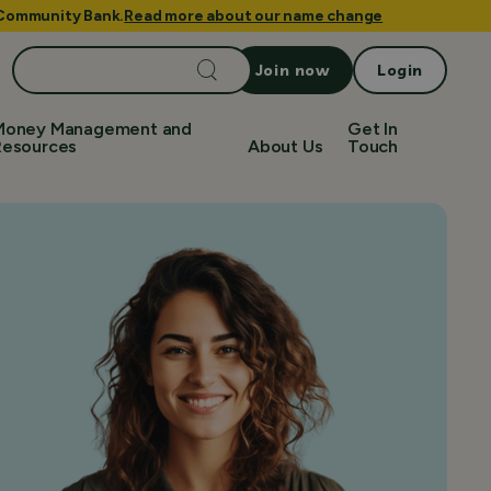
e Community Bank.
Read more about our name change
Search
Join now
Login
for:
Money Management and
Get In
Resources
About Us
Touch