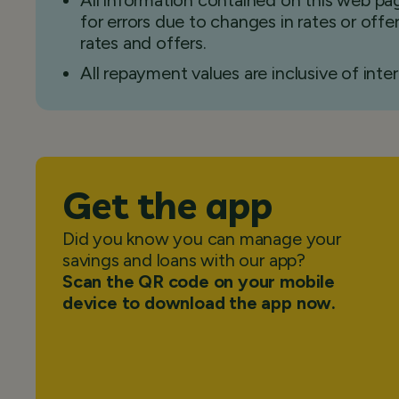
All information contained on this web pag
for errors due to changes in rates or off
rates and offers.
All repayment values are inclusive of inter
Get the app
Did you know you can manage your
savings and loans with our app?
Scan the QR code on your mobile
device to download the app now.