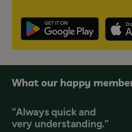
What our happy member
“Always quick and
very understanding.”