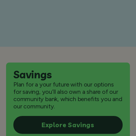
Savings
Plan for a your future with our options
for saving, you’ll also own a share of our
community bank, which benefits you and
our community.
Explore Savings