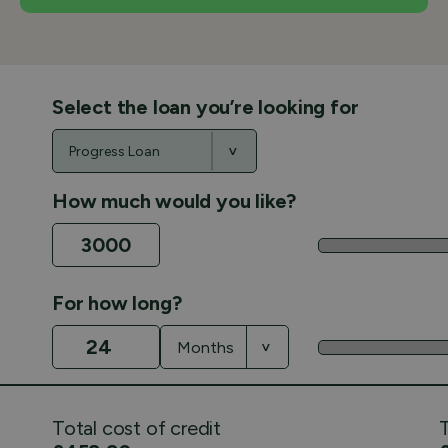
Select the loan you’re looking for
How much would you like?
For how long?
Total cost of credit