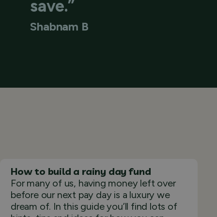
save.”
Shabnam B
How to build a rainy day fund
For many of us, having money left over
before our next pay day is a luxury we
dream of. In this guide you’ll find lots of