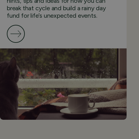
hints, tips and ideas for how you can
break that cycle and build a rainy day
fund for life’s unexpected events.