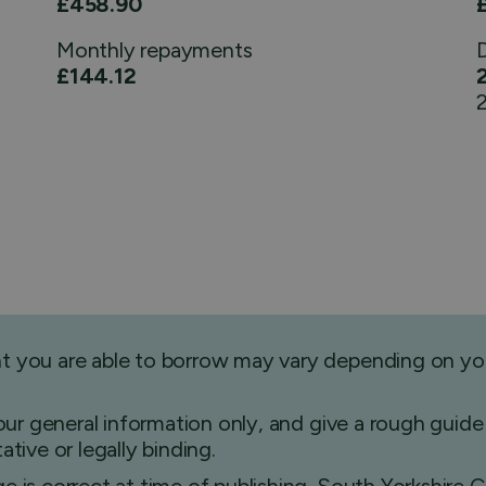
£458.90
Monthly
repayments
£144.12
2
nt you are able to borrow may vary depending on yo
 your general information only, and give a rough gu
tive or legally binding.