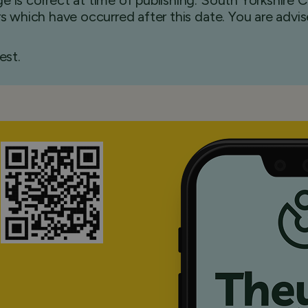
e is correct at time of publishing. South Yorkshire
ers which have occurred after this date. You are advi
est.