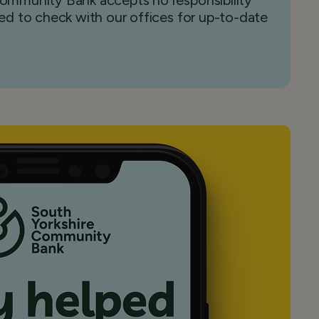
 Community Bank accepts no responsibility
sed to check with our offices for up-to-date