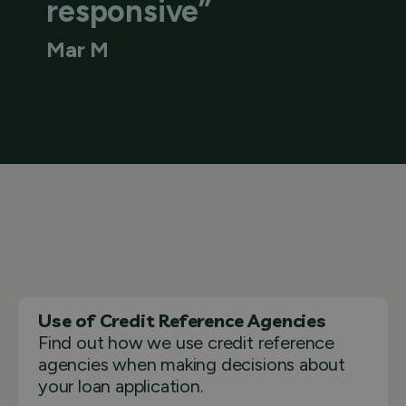
responsive”
Mar M
Use of Credit Reference Agencies
Find out how we use credit reference
agencies when making decisions about
your loan application.