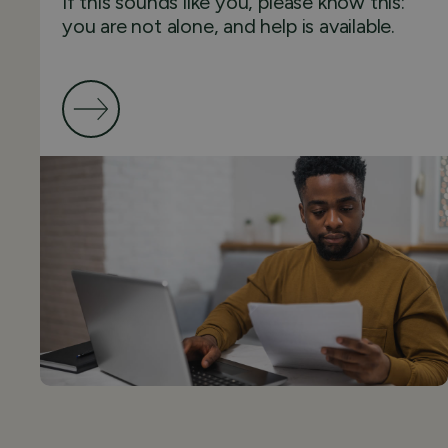
If this sounds like you, please know this:
you are not alone, and help is available.