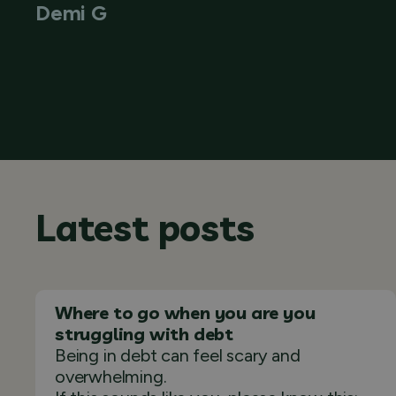
Demi G
Latest posts
Where to go when you are you
struggling with debt
Being in debt can feel scary and
overwhelming.