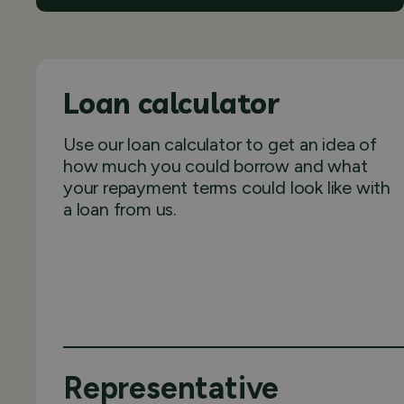
Loan calculator
Use our loan calculator to get an idea of
how much you could borrow and what
your repayment terms could look like with
a loan from us.
Representative