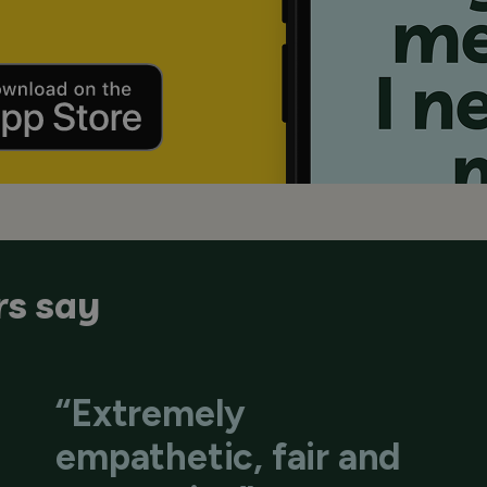
s say
“Extremely
empathetic, fair and