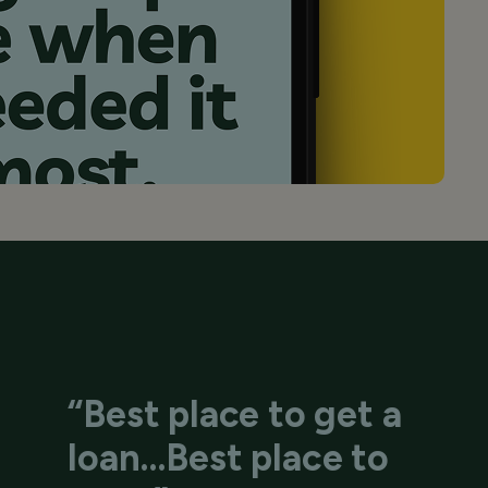
“Best place to get a
loan…Best place to