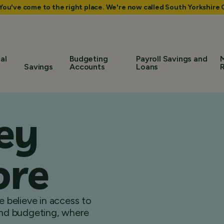
 You've come to the right place. We're now called South Yorkshir
al
Budgeting
Payroll Savings and
Savings
Accounts
Loans
ey
ore
 believe in access to
 and budgeting, where