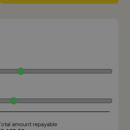
Total amount repayable