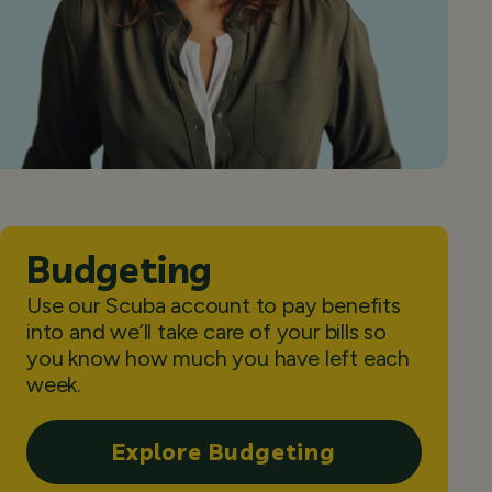
Budgeting
Use our Scuba account to pay benefits
into and we’ll take care of your bills so
you know how much you have left each
week.
Explore Budgeting