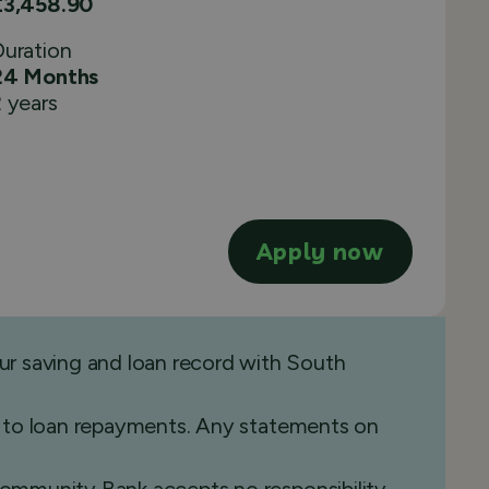
£3,458.90
Duration
24 Months
 years
Apply now
ur saving and loan record with South
ide to loan repayments. Any statements on