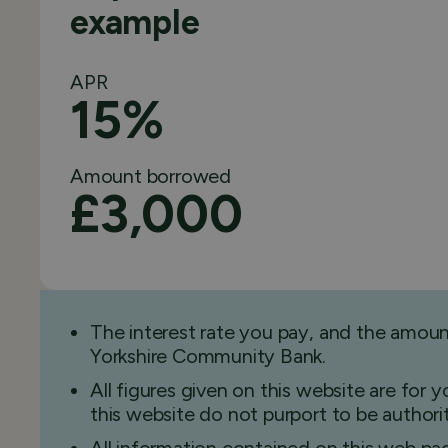
example
APR
15%
Amount borrowed
£3,000
The interest rate you pay, and the amou
Yorkshire Community Bank.
All figures given on this website are for
this website do not purport to be authorita