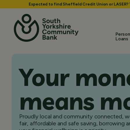
Expected to find Sheffield Credit Union or LASER?
Person
Loans
Your mon
means m
Proudly local and community connected, we
fair, affordable and safe saving, borrowing