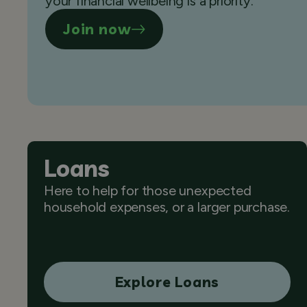
your financial wellbeing is a priority.
Join now
Loans
Here to help for those unexpected
household expenses, or a larger purchase.
Explore Loans