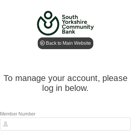
Back to Main Website