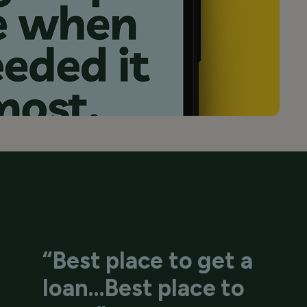
“Best place to get a
loan…Best place to