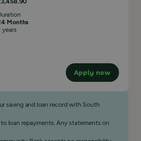
£3,458.90
Duration
24 Months
 years
Apply now
ur saving and loan record with South
ide to loan repayments. Any statements on