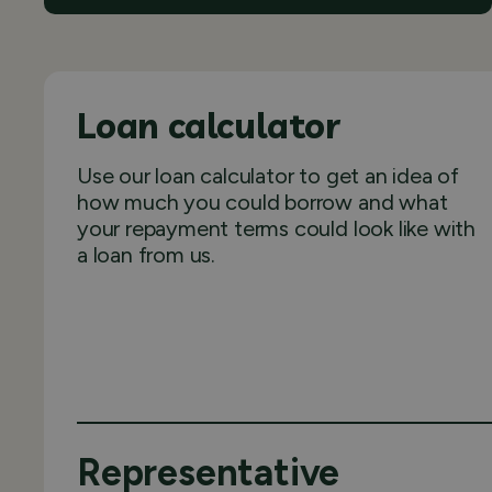
Loan calculator
Use our loan calculator to get an idea of
how much you could borrow and what
your repayment terms could look like with
a loan from us.
Representative