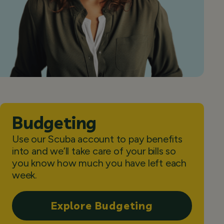
Budgeting
Use our Scuba account to pay benefits
into and we’ll take care of your bills so
you know how much you have left each
week.
Explore Budgeting