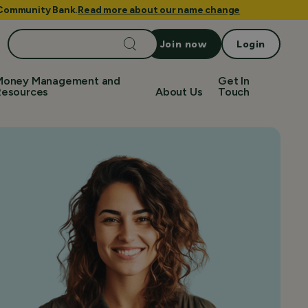
e Community Bank.
Read more about our name change
Search
Join now
Login
for:
Money Management and
Get In
Resources
About Us
Touch