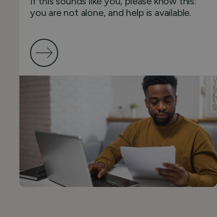
If this sounds like you, please know this:
you are not alone, and help is available.