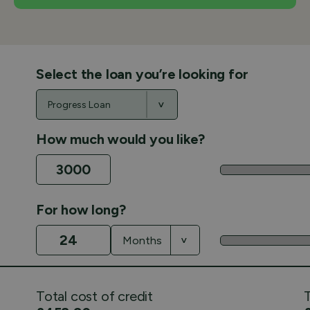
Select the loan you’re looking for
How much would you like?
For how long?
Total cost of credit