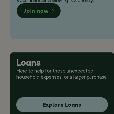
your financial wellbeing is a priority.
Join now
Loans
Here to help for those unexpected
household expenses, or a larger purchase.
Explore Loans