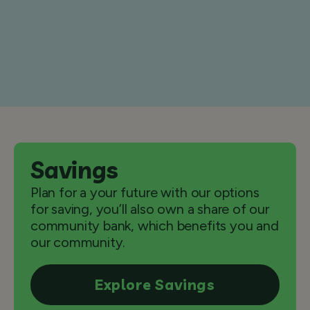
Savings
Plan for a your future with our options
for saving, you’ll also own a share of our
community bank, which benefits you and
our community.
Explore Savings