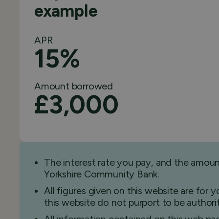
example
APR
15%
Amount borrowed
£3,000
The interest rate you pay, and the amou
Yorkshire Community Bank.
All figures given on this website are for
this website do not purport to be authorita