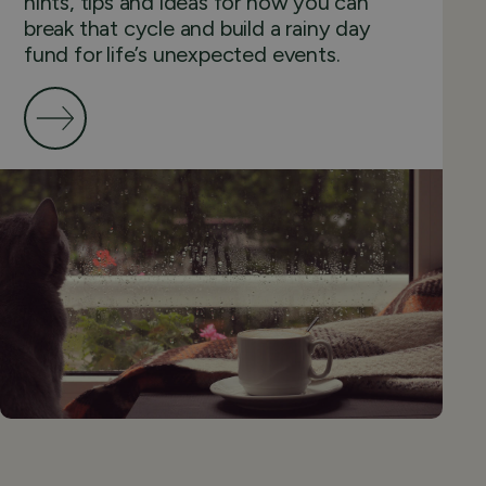
hints, tips and ideas for how you can
break that cycle and build a rainy day
fund for life’s unexpected events.