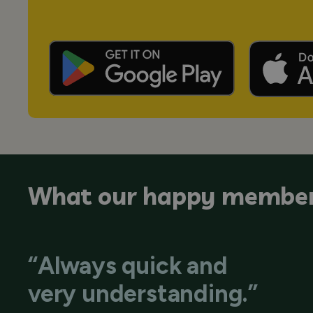
What our happy member
“Always quick and
very understanding.”