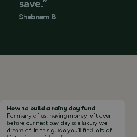
save.”
Shabnam B
How to build a rainy day fund
For many of us, having money left over
before our next pay day is a luxury we
dream of. In this guide you’ll find lots of