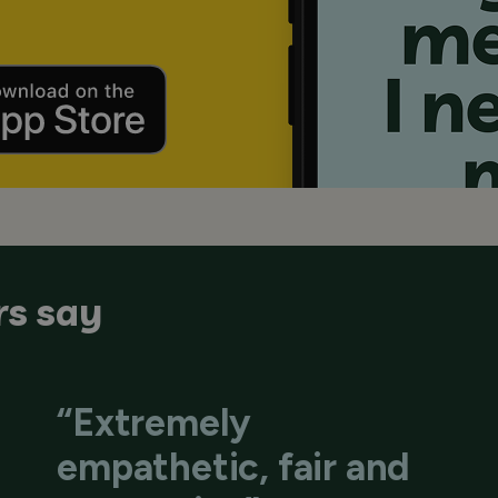
s say
“Extremely
empathetic, fair and