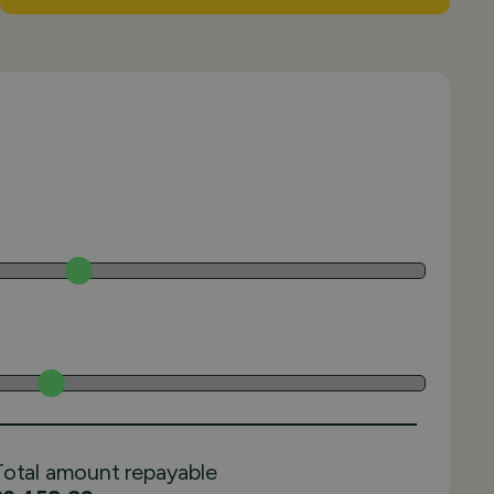
Total amount repayable