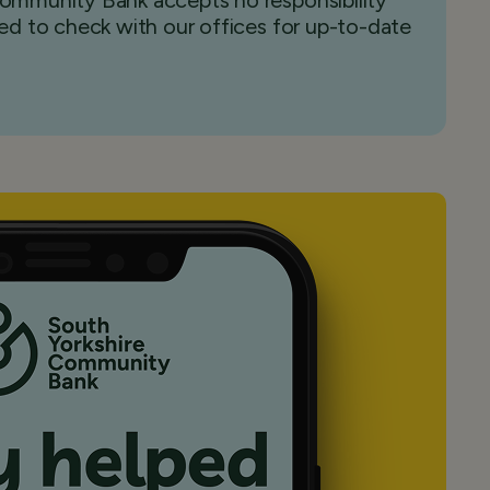
 Community Bank accepts no responsibility
sed to check with our offices for up-to-date