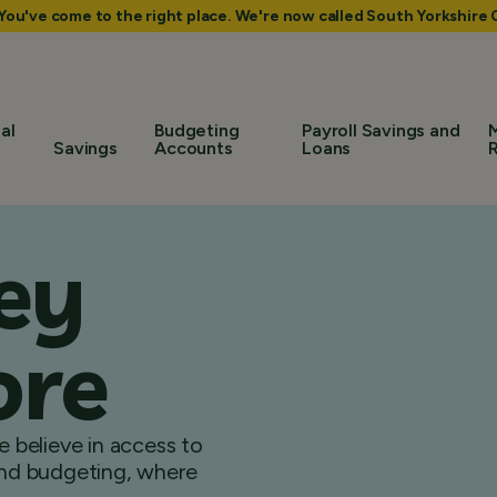
 You've come to the right place. We're now called South Yorkshir
al
Budgeting
Payroll Savings and
Savings
Accounts
Loans
ey
ore
 believe in access to
 and budgeting, where