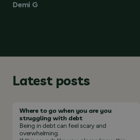
Demi G
Latest posts
Where to go when you are you
struggling with debt
Being in debt can feel scary and
overwhelming.