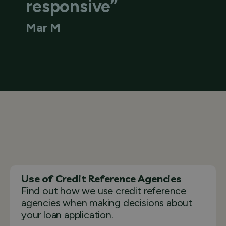
responsive”
Mar M
Use of Credit Reference Agencies
Find out how we use credit reference
agencies when making decisions about
your loan application.