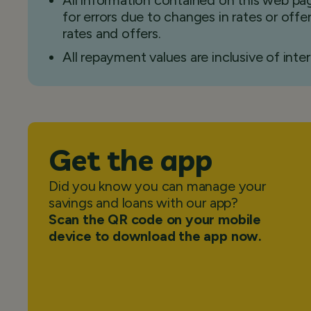
All information contained on this web pag
for errors due to changes in rates or off
rates and offers.
All repayment values are inclusive of inter
Get the app
Did you know you can manage your
savings and loans with our app?
Scan the QR code on your mobile
device to download the app now.