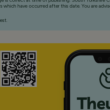
e is correct at time of publishing. South Yorkshire
ers which have occurred after this date. You are advi
est.