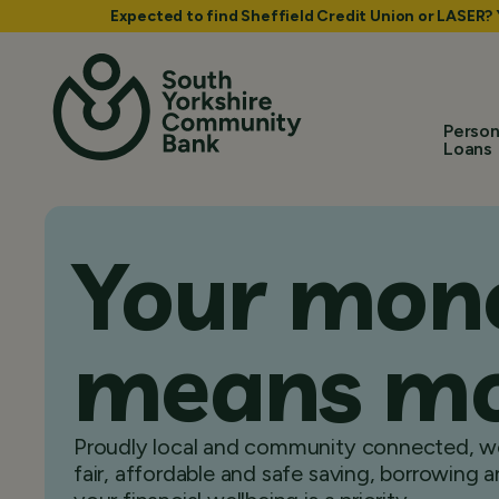
Expected to find Sheffield Credit Union or LASER?
Person
Loans
Your mon
means m
Proudly local and community connected, we
fair, affordable and safe saving, borrowing