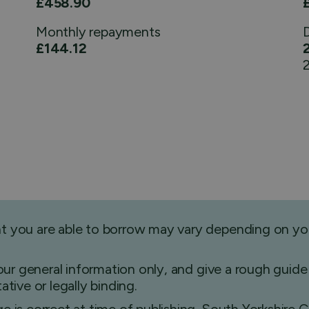
£458.90
Monthly
repayments
£144.12
2
nt you are able to borrow may vary depending on yo
 your general information only, and give a rough gu
tive or legally binding.