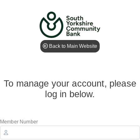
Back to Main Website