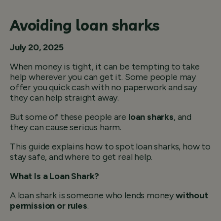
Avoiding loan sharks
July 20, 2025
When money is tight, it can be tempting to take
help wherever you can get it. Some people may
offer you quick cash with no paperwork and say
they can help straight away.
But some of these people are
loan sharks
, and
they can cause serious harm.
This guide explains how to spot loan sharks, how to
stay safe, and where to get real help.
What Is a Loan Shark?
A loan shark is someone who lends money
without
permission or rules
.