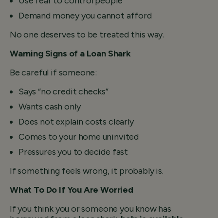
Use fear to control people
Demand money you cannot afford
No one deserves to be treated this way.
Warning Signs of a Loan Shark
Be careful if someone:
Says “no credit checks”
Wants cash only
Does not explain costs clearly
Comes to your home uninvited
Pressures you to decide fast
If something feels wrong, it probably is.
What To Do If You Are Worried
If you think you or someone you know has