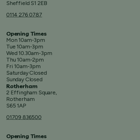
Sheffield S1 2EB
0114 276 0787
Opening Times
Mon 10am-3pm
Tue 10am-3pm
Wed 10.30am-3pm
Thu 10am-2pm
Fri 10am-3pm
Saturday Closed
Sunday Closed
Rotherham
2 Effingham Square,
Rotherham
S65 1AP
01709 836500
Opening Times