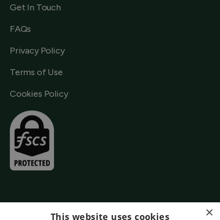
Get In Touch
FAQs
Privacy Policy
Terms of Use
Cookies Policy
×
This website uses cookies