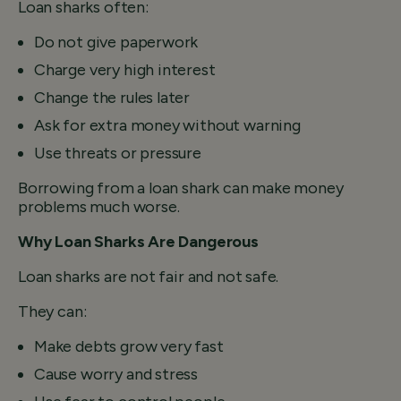
Loan sharks often:
Do not give paperwork
Charge very high interest
Change the rules later
Ask for extra money without warning
Use threats or pressure
Borrowing from a loan shark can make money
problems much worse.
Why Loan Sharks Are Dangerous
Loan sharks are not fair and not safe.
They can:
Make debts grow very fast
Cause worry and stress