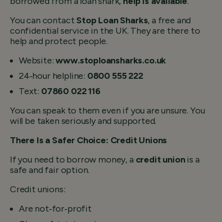
borrowed from a loan shark,
help is available
.
You can contact
Stop Loan Sharks
, a free and
confidential service in the UK. They are there to
help and protect people.
Website:
www.stoploansharks.co.uk
24‑hour helpline:
0800 555 222
Text:
07860 022 116
You can speak to them even if you are unsure. You
will be taken seriously and supported.
There Is a Safer Choice: Credit Unions
If you need to borrow money, a
credit union
is a
safe and fair option.
Credit unions:
Are not‑for‑profit