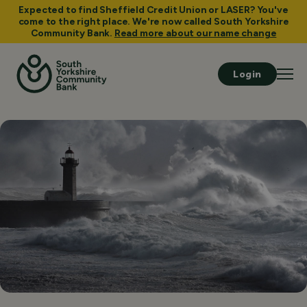
Expected to find Sheffield Credit Union or LASER? You've
come to the right place. We're now called South Yorkshire
Community Bank.
Read more about our name change
Login