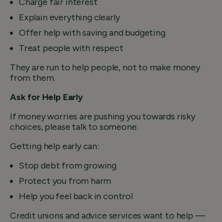
Charge fair interest
Explain everything clearly
Offer help with saving and budgeting
Treat people with respect
They are run to help people, not to make money
from them.
Ask for Help Early
If money worries are pushing you towards risky
choices, please talk to someone.
Getting help early can:
Stop debt from growing
Protect you from harm
Help you feel back in control
Credit unions and advice services want to help —