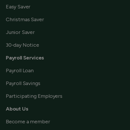
Easy Saver
Christmas Saver
Junior Saver
30-day Notice
Payroll Services
Payroll Loan
Payroll Savings
Participating Employers
About Us
Become a member