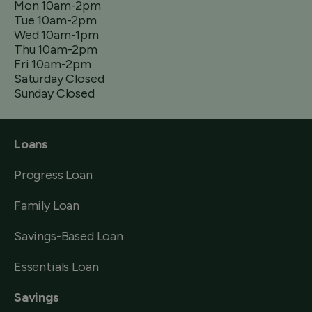
Mon 10am-2pm
Tue 10am-2pm
Wed 10am-1pm
Thu 10am-2pm
Fri 10am-2pm
Saturday Closed
Sunday Closed
Loans
Progress Loan
Family Loan
Savings-Based Loan
Essentials Loan
Savings