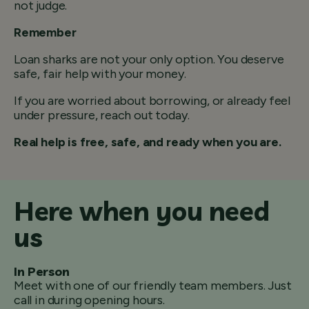
not judge.
Remember
Loan sharks are not your only option. You deserve
safe, fair help with your money.
If you are worried about borrowing, or already feel
under pressure, reach out today.
Real help is free, safe, and ready when you are.
Here when you need
us
In Person
Meet with one of our friendly team members. Just
call in during opening hours.