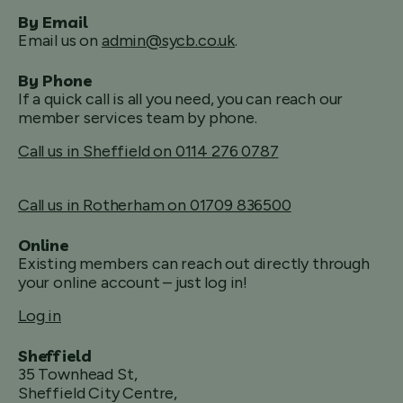
By Email
Email us on
admin@sycb.co.uk
.
By Phone
If a quick call is all you need, you can reach our
member services team by phone.
Call us in Sheffield on 0114 276 0787
Call us in Rotherham on 01709 836500
Online
Existing members can reach out directly through
your online account – just log in!
Log in
Sheffield
35 Townhead St,
Sheffield City Centre,