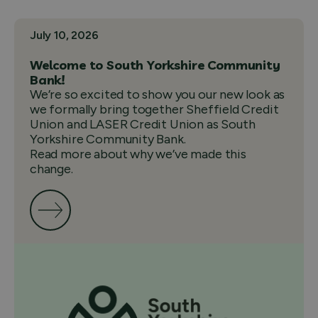
July 10, 2026
Welcome to South Yorkshire Community
Bank!
We’re so excited to show you our new look as
we formally bring together Sheffield Credit
Union and LASER Credit Union as South
Yorkshire Community Bank.
Read more about why we’ve made this
change.