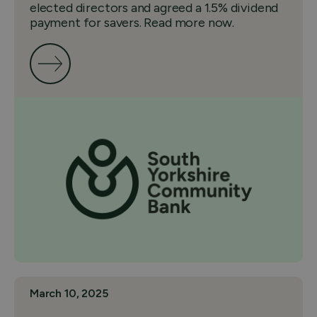
elected directors and agreed a 1.5% dividend
payment for savers. Read more now.
March 10, 2025