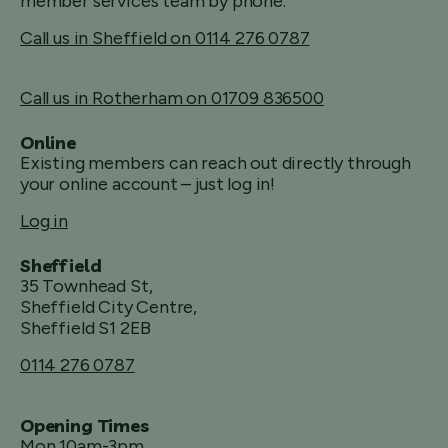
member services team by phone.
Call us in Sheffield on 0114 276 0787
Call us in Rotherham on 01709 836500
Online
Existing members can reach out directly through
your online account – just log in!
Log in
Sheffield
35 Townhead St,
Sheffield City Centre,
Sheffield S1 2EB
0114 276 0787
Opening Times
Mon 10am-3pm