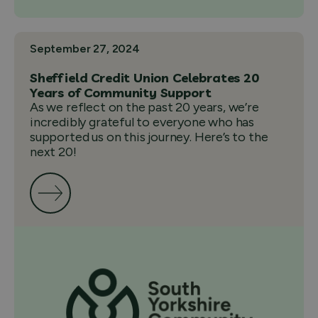
September 27, 2024
Sheffield Credit Union Celebrates 20
Years of Community Support
As we reflect on the past 20 years, we’re
incredibly grateful to everyone who has
supported us on this journey. Here’s to the
next 20!