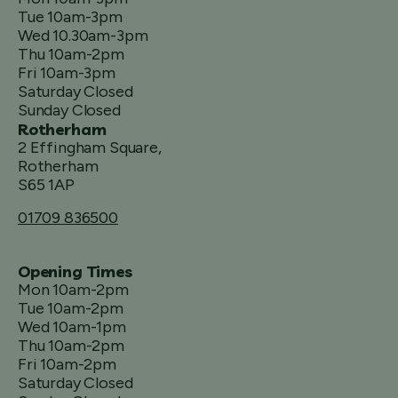
Tue 10am-3pm
Wed 10.30am-3pm
Thu 10am-2pm
Fri 10am-3pm
Saturday Closed
Sunday Closed
Rotherham
2 Effingham Square,
Rotherham
S65 1AP
01709 836500
Opening Times
Mon 10am-2pm
Tue 10am-2pm
Wed 10am-1pm
Thu 10am-2pm
Fri 10am-2pm
Saturday Closed