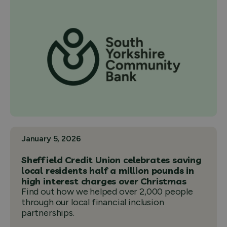
January 5, 2026
Sheffield Credit Union celebrates saving
local residents half a million pounds in
high interest charges over Christmas
Find out how we helped over 2,000 people
through our local financial inclusion
partnerships.