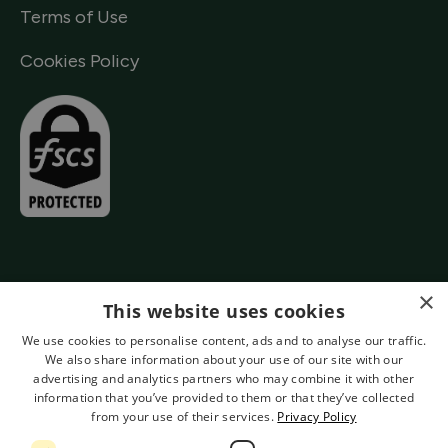
Terms of Use
Cookies Policy
×
This website uses cookies
We use cookies to personalise content, ads and to analyse our traffic.
We also share information about your use of our site with our
advertising and analytics partners who may combine it with other
information that you’ve provided to them or that they’ve collected
from your use of their services.
Privacy Policy
Authorised by the Prudential Regulation Authority and Regulated