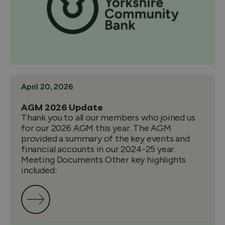
April 20, 2026
AGM 2026 Update
Thank you to all our members who joined us
for our 2026 AGM this year. The AGM
provided a summary of the key events and
financial accounts in our 2024-25 year.
Meeting Documents Other key highlights
included: