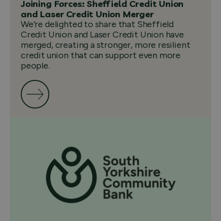
Joining Forces: Sheffield Credit Union
and Laser Credit Union Merger
We’re delighted to share that Sheffield
Credit Union and Laser Credit Union have
merged, creating a stronger, more resilient
credit union that can support even more
people.