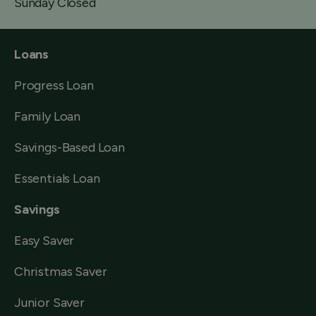
Sunday Closed
Loans
Progress Loan
Family Loan
Savings-Based Loan
Essentials Loan
Savings
Easy Saver
Christmas Saver
Junior Saver