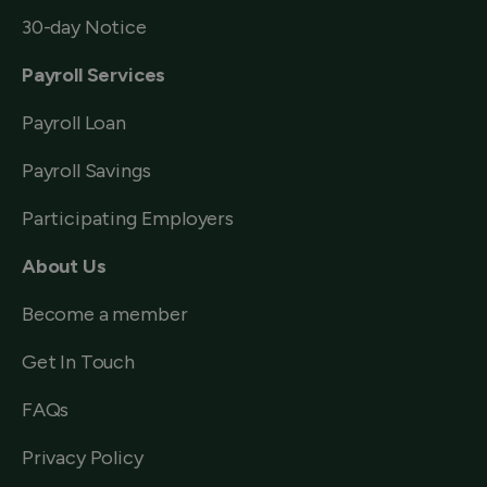
30-day Notice
Payroll Services
Payroll Loan
Payroll Savings
Participating Employers
About Us
Become a member
Get In Touch
FAQs
Privacy Policy