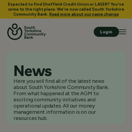
Expected to find Sheffield Credit Union or LASER? You've
come to the right place. We're now called South Yorkshire
Community Bank.
Read more about our name change
Login
News
Here you will find all of the latest news
about South Yorkshire Community Bank.
From what happened at the AGM to
exciting community initiatives and
operational updates. All our money
management information is on our
resources hub.