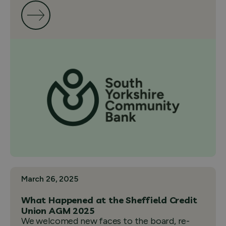
March 26, 2025
What Happened at the Sheffield Credit
Union AGM 2025
We welcomed new faces to the board, re-