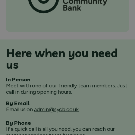
Here when you need
us
In Person
Meet with one of our friendly team members. Just
call in during opening hours.
By Email
Email us on
admin@sycb.co.uk
.
By Phone
If a quick call is all you need, you can reach our